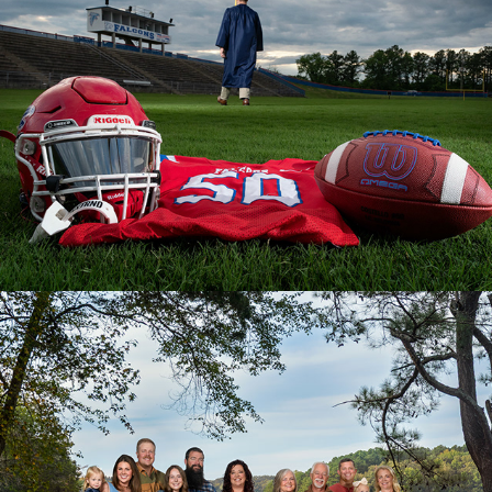
Families