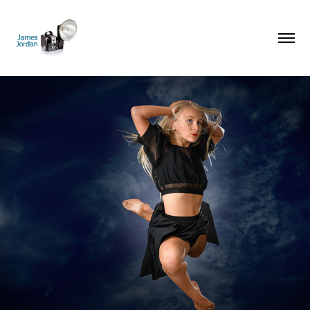
Dance Portraits