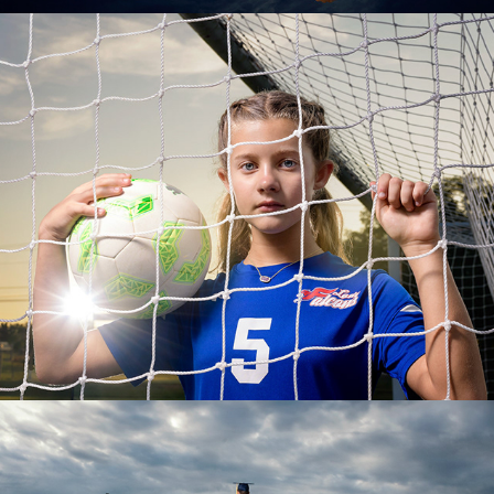
Sports Portraits
Senior Portraits