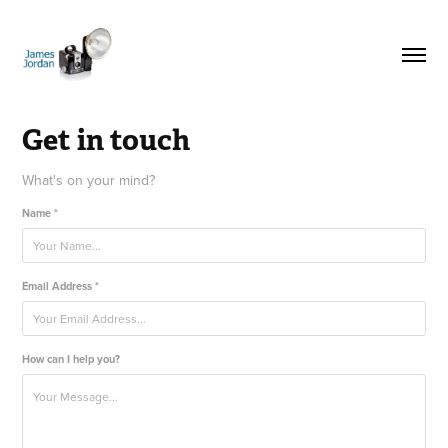
Get in touch
What's on your mind?
Name *
Email Address *
How can I help you?