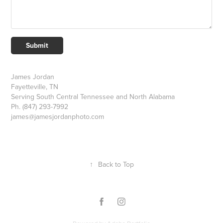
Submit
James Jordan
Fayetteville, TN
Serving South Central Tennessee and North Alabama
Ph. (847) 293-7992
james@jamesjordanphoto.com
↑
Back to Top